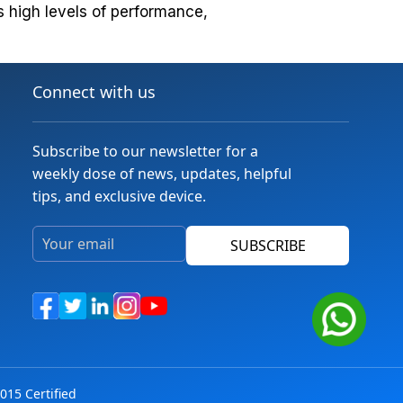
s high levels of performance,
Connect with us
Subscribe to our newsletter for a
weekly dose of news, updates, helpful
tips, and exclusive device.
SUBSCRIBE
015 Certified