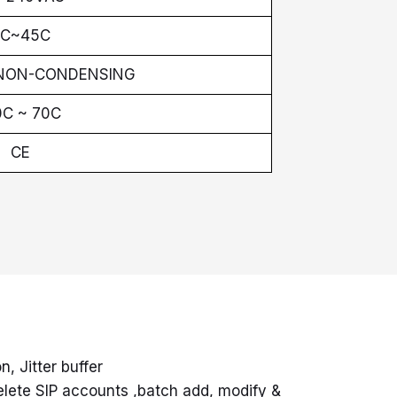
C~45C
 NON-CONDENSING
0C ~ 70C
CE
, Jitter buffer
elete SIP accounts ,batch add, modify &