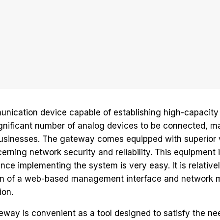
nication device capable of establishing high-capacity 
gnificant number of analog devices to be connected, mak
 businesses. The gateway comes equipped with superior 
erning network security and reliability. This equipment
ce implementing the system is very easy. It is relative
tion of a web-based management interface and network 
ion.
way is convenient as a tool designed to satisfy the n