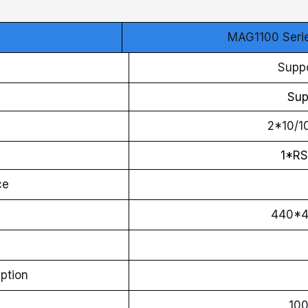
MAG1100 Seri
Suppo
Sup
2*10/1
1*RS
ce
440*
ption
10