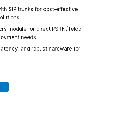
ith SIP trunks for cost-effective
olutions.
ors module for direct PSTN/Telco
ployment needs.
 latency, and robust hardware for