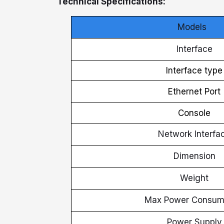
Technical Specifications:
Models
Interface
Interface type
Ethernet Port
Console
Network Interfa
Dimension
Weight
Max Power Consum
Power Supply