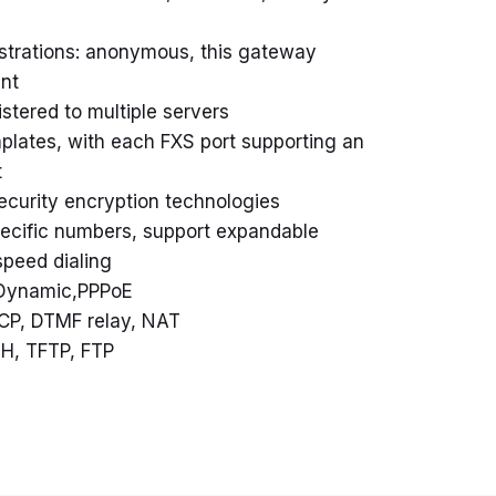
istrations: anonymous, this gateway
int
stered to multiple servers
plates, with each FXS port supporting an
t
curity encryption technologies
pecific numbers, support expandable
speed dialing
, Dynamic,PPPoE
CP, DTMF relay, NAT
H, TFTP, FTP