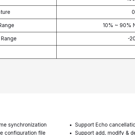
ture
0
 Range
10% ~ 90%
e Range
-2
ime synchronization
Support Echo cancellation
 configuration file
Support add, modify & d