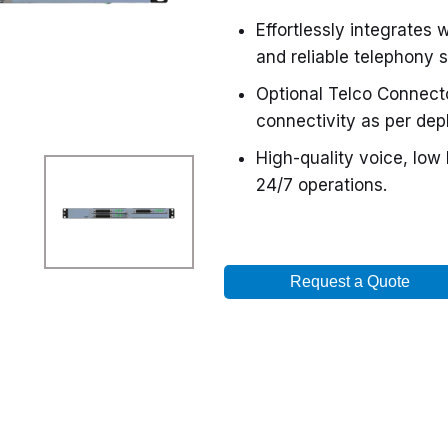
Effortlessly integrates w
and reliable telephony s
Optional Telco Connect
connectivity as per de
High-quality voice, low
24/7 operations.
Request a Quote