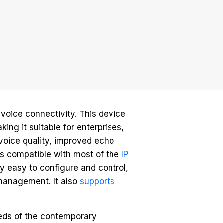
voice connectivity. This device
ing it suitable for enterprises,
voice quality, improved echo
 is compatible with most of the
IP
ly easy to configure and control,
management. It also
supports
eeds of the contemporary