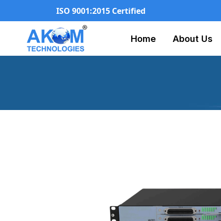
ISO 9001:2015 Certified
Home
About Us