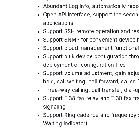
Abundant Log Info, automatically reboo
Open API interface, support the seco
applications
Support SSH remote operation and rest
Support SNMP for convenient devic
Support cloud management functional
Support bulk device configuration th
deployment of configuration files
Support volume adjustment, gain adjust
hold, call waiting, call forward, caller 
Three-way calling, call transfer, dial-
Support T.38 fax relay and T.30 fax 
signaling
Support Ring cadence and frequency 
Waiting Indicator)