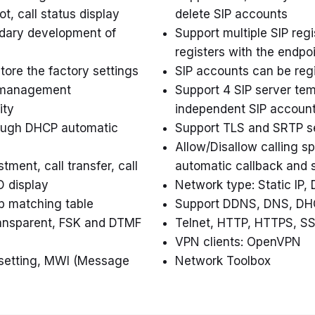
t, call status display
delete SIP accounts
ndary development of
Support multiple SIP reg
registers with the endpo
ore the factory settings
SIP accounts can be regi
e management
Support 4 SIP server tem
ity
independent SIP accoun
rough DHCP automatic
Support TLS and SRTP se
Allow/Disallow calling s
ment, call transfer, call
automatic callback and 
ID display
Network type: Static IP
up matching table
Support DDNS, DNS, DH
transparent, FSK and DTMF
Telnet, HTTP, HTTPS, SS
VPN clients: OpenVPN
setting, MWI (Message
Network Toolbox