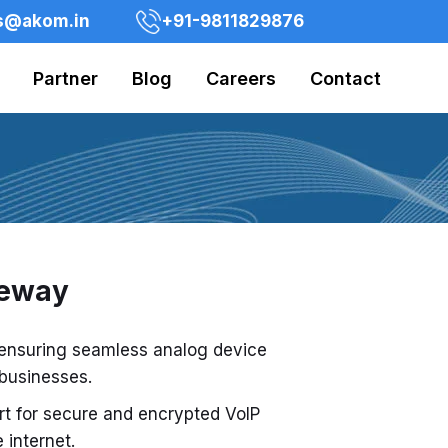
s@akom.in
+91-9811829876
Partner
Blog
Careers
Contact
teway
 ensuring seamless analog device
 businesses.
rt for secure and encrypted VoIP
internet.