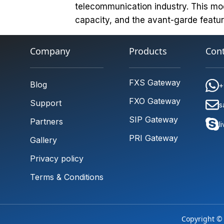
telecommunication industry. This mo
capacity, and the avant-garde featur
Company
Products
Cont
FXS Gateway
Blog
+
FXO Gateway
Support
s
SIP Gateway
Partners
l
PRI Gateway
Gallery
Privacy policy
Terms & Conditions
Copyright © 