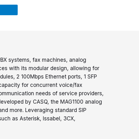
PPBX systems, fax machines, analog
s with its modular design, allowing for
dules, 2 100Mbps Ethernet ports, 1 SFP
 capacity for concurrent voice/fax
communication needs of service providers,
em developed by CASQ, the MAG1100 analog
 and more. Leveraging standard SIP
such as Asterisk, Issabel, 3CX,