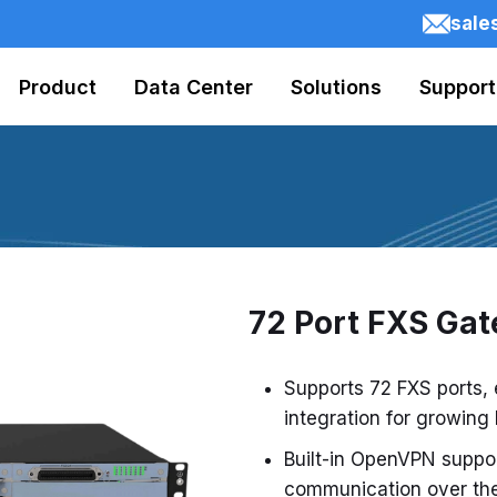
sale
Product
Data Center
Solutions
Support
72 Port FXS Ga
Supports 72 FXS ports,
integration for growing
Built-in OpenVPN suppo
communication over the 