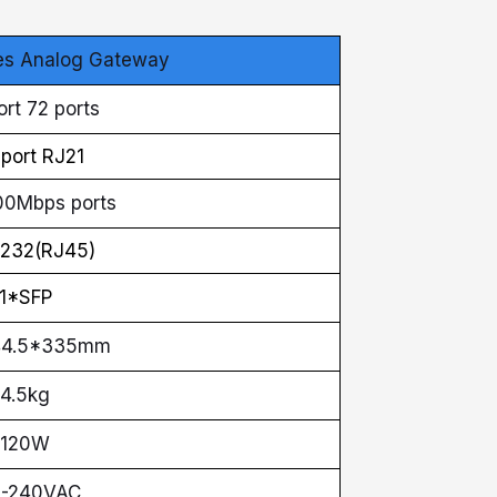
es Analog Gateway
rt 72 ports
port RJ21
00Mbps ports
232(RJ45)
1*SFP
44.5*335mm
4.5kg
120W
0-240VAC