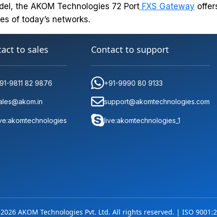
del, the AKOM Technologies 72 Port
FXS Gateway
offer
es of today’s networks.
act to sales
Contact to support
91-9811 82 9876
+91-9990 80 9133
ales@akom.in
support@akomtechnologies.com
ive:akomtechnologies
live:akomtechnologies_1
2026 AKOM Technologies Pvt. Ltd. All rights reserved. | ISO 9001:2