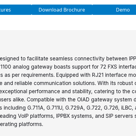
tures
Download Brochure
Demo
esigned to facilitate seamless connectivity between I
00 analog gateway boasts support for 72 FXS interface
s as per requirements. Equipped with RJ21 interface mo
ble and reliable communication solutions. With its robust
ceptional performance and stability, catering to the 
ial users alike. Compatible with the OIAD gateway syst
including G.711A, G.711U, G.729A, G.722, G.726, iLBC,
leading VoIP platforms, IPPBX systems, and SIP servers 
rating platforms.