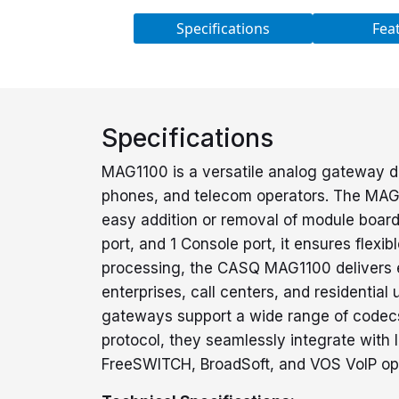
Specifications
Fea
Specifications
MAG1100 is a versatile analog gateway d
phones, and telecom operators. The MAG11
easy addition or removal of module board
port, and 1 Console port, it ensures flexi
processing, the CASQ MAG1100 delivers ex
enterprises, call centers, and resident
gateways support a wide range of codecs 
protocol, they seamlessly integrate with 
FreeSWITCH, BroadSoft, and VOS VoIP ope