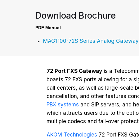
Download Brochure
PDF Manual
MAG1100-72S Series Analog Gateway
72 Port FXS Gateway
is a Telecommu
boasts 72 FXS ports allowing for a si
call centers, as well as large-scale
cancellation, and other features conc
PBX systems
and SIP servers, and hen
which attracts users due to the op
multiple codecs and fail-over protect
AKOM Technologies
72 Port FXS Gate