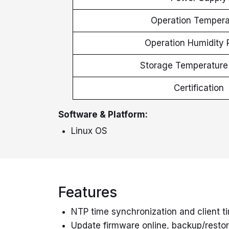
Operation Tempera
Operation Humidity
Storage Temperatur
Certification
Software & Platform:
Linux
OS
Features
NTP time synchronization and client t
Update firmware online, backup/restore