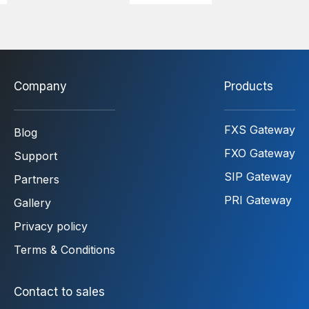
Company
Products
FXS Gateway
Blog
FXO Gateway
Support
SIP Gateway
Partners
PRI Gateway
Gallery
Privacy policy
Terms & Conditions
Contact to sales