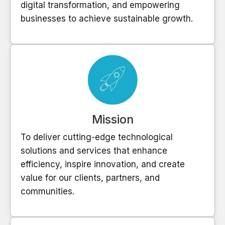
digital transformation, and empowering
businesses to achieve sustainable growth.
Mission
To deliver cutting-edge technological
solutions and services that enhance
efficiency, inspire innovation, and create
value for our clients, partners, and
communities.