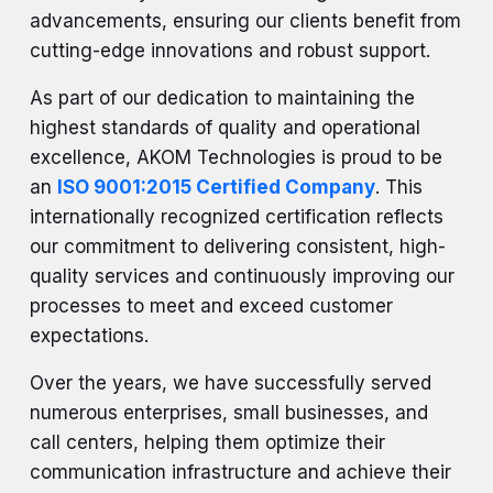
advancements, ensuring our clients benefit from
cutting-edge innovations and robust support.
As part of our dedication to maintaining the
highest standards of quality and operational
excellence, AKOM Technologies is proud to be
an
ISO 9001:2015 Certified Company
. This
internationally recognized certification reflects
our commitment to delivering consistent, high-
quality services and continuously improving our
processes to meet and exceed customer
expectations.
Over the years, we have successfully served
numerous enterprises, small businesses, and
call centers, helping them optimize their
communication infrastructure and achieve their