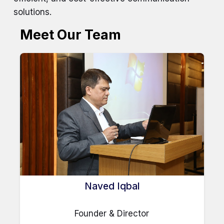
solutions.
Meet Our Team
Naved Iqbal
Founder & Director