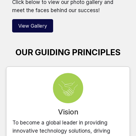
Click below to view our photo gallery and
meet the faces behind our success!
View Gallery
OUR GUIDING PRINCIPLES
Vision
To become a global leader in providing
innovative technology solutions, driving