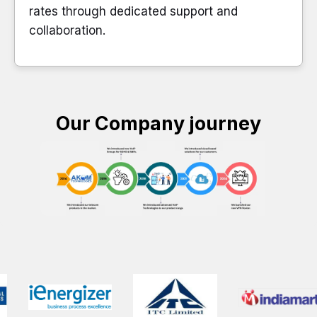
rates through dedicated support and
collaboration.
Our Company journey