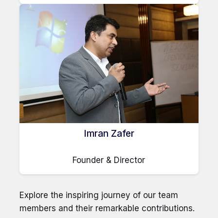
Imran Zafer
Founder & Director
Explore the inspiring journey of our team
members and their remarkable contributions.