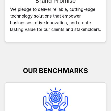
Brand Promise
We pledge to deliver reliable, cutting-edge
technology solutions that empower
businesses, drive innovation, and create
lasting value for our clients and stakeholders.
OUR BENCHMARKS