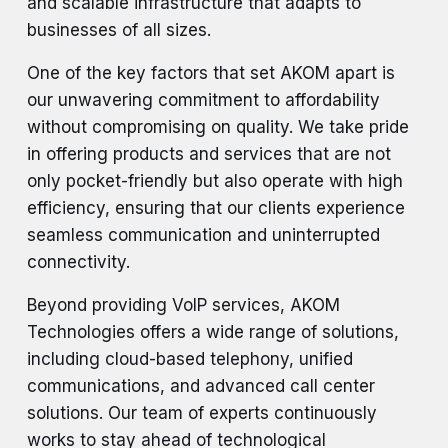
and scalable infrastructure that adapts to
businesses of all sizes.
One of the key factors that set AKOM apart is
our unwavering commitment to affordability
without compromising on quality. We take pride
in offering products and services that are not
only pocket-friendly but also operate with high
efficiency, ensuring that our clients experience
seamless communication and uninterrupted
connectivity.
Beyond providing VoIP services, AKOM
Technologies offers a wide range of solutions,
including cloud-based telephony, unified
communications, and advanced call center
solutions. Our team of experts continuously
works to stay ahead of technological