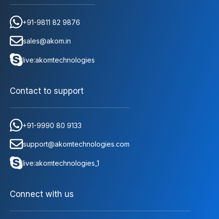
+91-9811 82 9876
sales@akom.in
live:akomtechnologies
Contact to support
+91-9990 80 9133
support@akomtechnologies.com
live:akomtechnologies_1
Connect with us