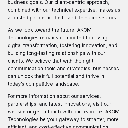
business goals. Our client-centric approach,
combined with our technical expertise, makes us
a trusted partner in the IT and Telecom sectors.
As we look toward the future, AKOM
Technologies remains committed to driving
digital transformation, fostering innovation, and
building long-lasting relationships with our
clients. We believe that with the right
communication tools and strategies, businesses
can unlock their full potential and thrive in
today’s competitive landscape.
For more information about our services,
partnerships, and latest innovations, visit our
website or get in touch with our team. Let AKOM
Technologies be your gateway to smarter, more
efficient, and cost-effective communication