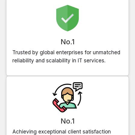
No.1
Trusted by global enterprises for unmatched
reliability and scalability in IT services.
No.1
Achieving exceptional client satisfaction