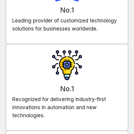
No.1
Leading provider of customized technology
solutions for businesses worldwide.
No.1
Recognized for delivering industry-first
innovations in automation and new
technologies.