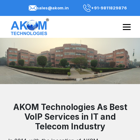
sales@akom.in
+91-9811829876
AKOM Technologies As Best
VoIP Services in IT and
Telecom Industry