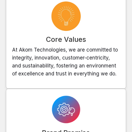
Core Values
At Akom Technologies, we are committed to
integrity, innovation, customer-centricity,
and sustainability, fostering an environment
of excellence and trust in everything we do.