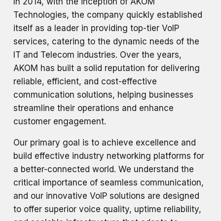
In 2014, with the inception of AKOM
Technologies, the company quickly established
itself as a leader in providing top-tier VoIP
services, catering to the dynamic needs of the
IT and Telecom industries. Over the years,
AKOM has built a solid reputation for delivering
reliable, efficient, and cost-effective
communication solutions, helping businesses
streamline their operations and enhance
customer engagement.
Our primary goal is to achieve excellence and
build effective industry networking platforms for
a better-connected world. We understand the
critical importance of seamless communication,
and our innovative VoIP solutions are designed
to offer superior voice quality, uptime reliability,