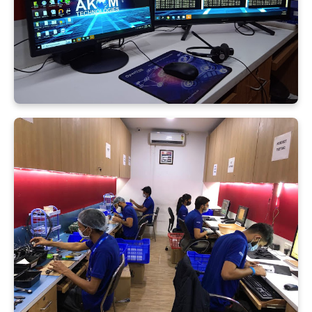
Submit