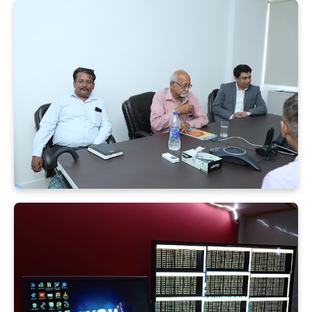
X
Quick Enquiry
+91