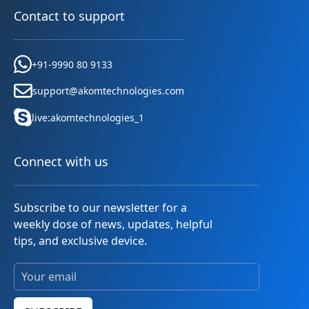
Contact to support
+91-9990 80 9133
support@akomtechnologies.com
live:akomtechnologies_1
Connect with us
Subscribe to our newsletter for a
weekly dose of news, updates, helpful
tips, and exclusive device.