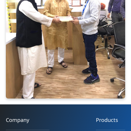
Company
Products