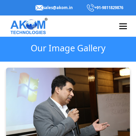
sales@akom.in
+91-9811829876
Our Image Gallery