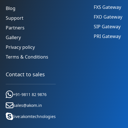
FXS Gateway
Blog
FXO Gateway
Support
SIP Gateway
Partners
PRI Gateway
Gallery
Privacy policy
Terms & Conditions
Contact to sales
+91-9811 82 9876
sales@akom.in
live:akomtechnologies