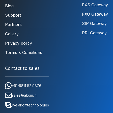
FXS Gateway
Blog
FXO Gateway
Support
SIP Gateway
Partners
PRI Gateway
Gallery
Privacy policy
Terms & Conditions
Contact to sales
+91-9811 82 9876
sales@akom.in
live:akomtechnologies