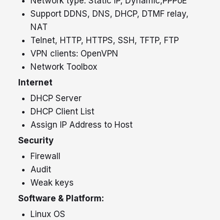
Network type: Static IP, Dynamic,PPPoE
Support DDNS, DNS, DHCP, DTMF relay,
+91
NAT
Telnet, HTTP, HTTPS, SSH, TFTP, FTP
VPN clients: OpenVPN
Network Toolbox
Internet
DHCP Server
DHCP Client List
Assign IP Address to Host
Security
Submit
Firewall
Audit
Weak keys
Software & Platform:
Linux
OS