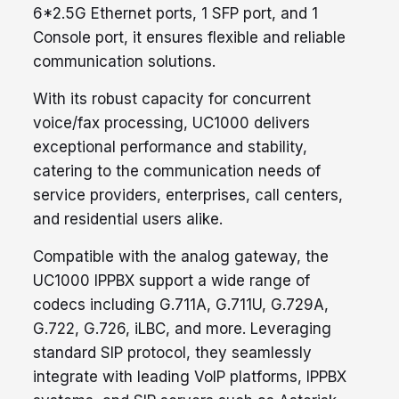
6*2.5G Ethernet ports, 1 SFP port, and 1
Console port, it ensures flexible and reliable
communication solutions.
With its robust capacity for concurrent
voice/fax processing, UC1000 delivers
exceptional performance and stability,
catering to the communication needs of
service providers, enterprises, call centers,
and residential users alike.
Compatible with the analog gateway, the
UC1000 IPPBX support a wide range of
codecs including G.711A, G.711U, G.729A,
G.722, G.726, iLBC, and more. Leveraging
standard SIP protocol, they seamlessly
integrate with leading VoIP platforms, IPPBX