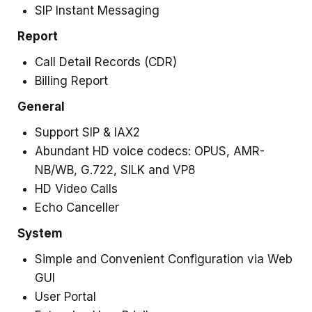
SIP Instant Messaging
Report
Call Detail Records (CDR)
Billing Report
General
Support SIP & IAX2
Abundant HD voice codecs: OPUS, AMR-
NB/WB, G.722, SILK and VP8
HD Video Calls
Echo Canceller
System
Simple and Convenient Configuration via Web
GUI
User Portal