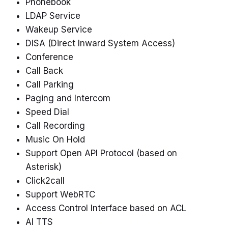
Phonebook
LDAP Service
Wakeup Service
DISA (Direct Inward System Access)
Conference
Call Back
Call Parking
Paging and Intercom
Speed Dial
Call Recording
Music On Hold
Support Open API Protocol (based on
Asterisk)
Click2call
Support WebRTC
Access Control Interface based on ACL
AI TTS