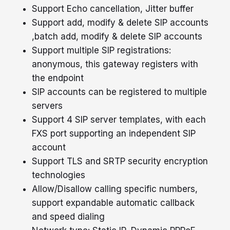
Support Echo cancellation, Jitter buffer
Support add, modify & delete SIP accounts
,batch add, modify & delete SIP accounts
Support multiple SIP registrations:
anonymous, this gateway registers with
the endpoint
SIP accounts can be registered to multiple
servers
Support 4 SIP server templates, with each
FXS port supporting an independent SIP
account
Support TLS and SRTP security encryption
technologies
X
Quick Enquiry
Allow/Disallow calling specific numbers,
support expandable automatic callback
and speed dialing