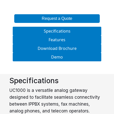
Request a Quote
Specifications
Features
Download Brochure
Demo
Specifications
UC1000 is a versatile analog gateway
designed to facilitate seamless connectivity
between IPPBX systems, fax machines,
analog phones, and telecom operators.