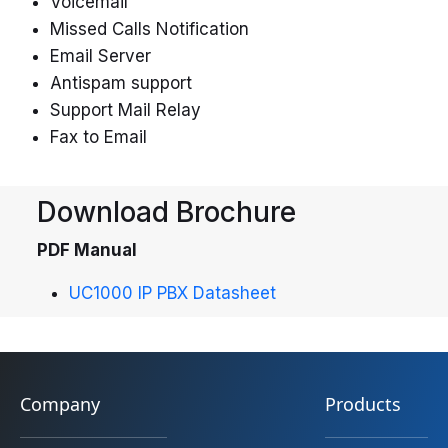
Voicemail
Missed Calls Notification
Email Server
Antispam support
Support Mail Relay
Fax to Email
Download Brochure
PDF Manual
UC1000 IP PBX Datasheet
Company
Products