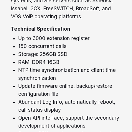
systems, and SIP servers such as Asterisk,
Issabel, 3CX, FreeSWITCH, BroadSoft, and
VOS VoIP operating platforms.
Technical Specification
Up to 3000 extension register
150 concurrent calls
Storage: 256GB SSD
RAM: DDR4 16GB
NTP time synchronization and client time
synchronization
Update firmware online, backup/restore
configuration file
Abundant Log Info, automatically reboot,
call status display
Open API interface, support the secondary
development of applications