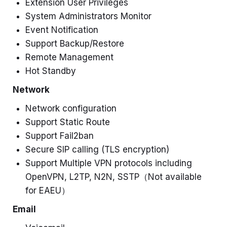
Extension User Privileges
System Administrators Monitor
Event Notification
Support Backup/Restore
Remote Management
Hot Standby
Network
Network configuration
Support Static Route
Support Fail2ban
Secure SIP calling (TLS encryption)
Support Multiple VPN protocols including
OpenVPN, L2TP, N2N, SSTP
（Not available
for EAEU）
Email