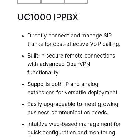
UC1000 IPPBX
Directly connect and manage SIP
trunks for cost-effective VoIP calling.
Built-in secure remote connections
with advanced OpenVPN
functionality.
Supports both IP and analog
extensions for versatile deployment.
Easily upgradeable to meet growing
business communication needs.
Intuitive web-based management for
quick configuration and monitoring.