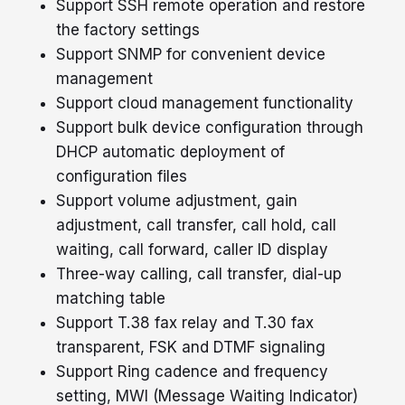
Support SSH remote operation and restore
the factory settings
Support SNMP for convenient device
management
Support cloud management functionality
Support bulk device configuration through
DHCP automatic deployment of
configuration files
Support volume adjustment, gain
adjustment, call transfer, call hold, call
waiting, call forward, caller ID display
Three-way calling, call transfer, dial-up
matching table
Support T.38 fax relay and T.30 fax
transparent, FSK and DTMF signaling
Support Ring cadence and frequency
setting, MWI (Message Waiting Indicator)