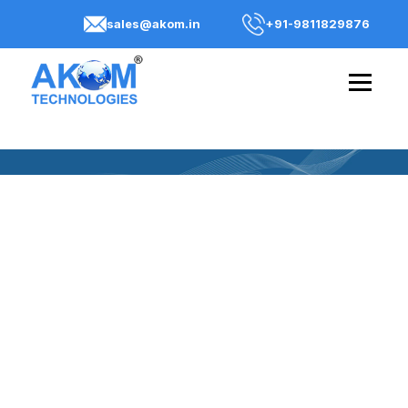
sales@akom.in
+91-9811829876