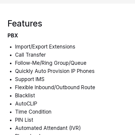
Features
PBX
Import/Export Extensions
Call Transfer
Follow-Me/Ring Group/Queue
Quickly Auto Provision IP Phones
Support IMS
Flexible Inbound/Outbound Route
Blacklist
AutoCLIP
Time Condition
PIN List
Automated Attendant (IVR)