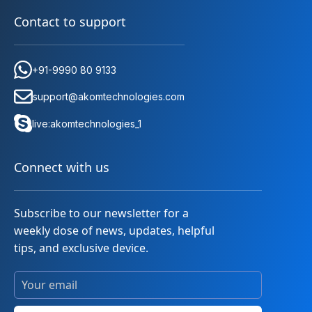
Contact to support
+91-9990 80 9133
support@akomtechnologies.com
live:akomtechnologies_1
Connect with us
Subscribe to our newsletter for a
weekly dose of news, updates, helpful
tips, and exclusive device.