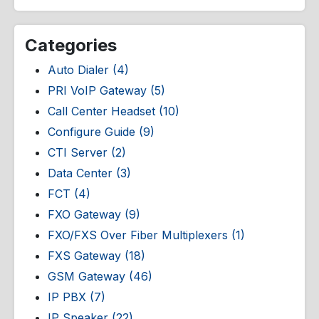
Categories
Auto Dialer (4)
PRI VoIP Gateway (5)
Call Center Headset (10)
Configure Guide (9)
CTI Server (2)
Data Center (3)
FCT (4)
FXO Gateway (9)
FXO/FXS Over Fiber Multiplexers (1)
FXS Gateway (18)
GSM Gateway (46)
IP PBX (7)
IP Speaker (22)