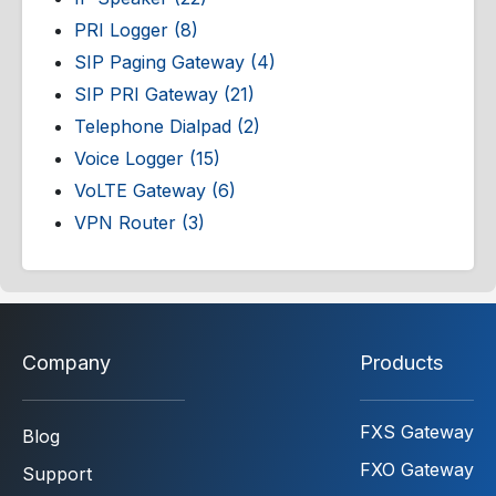
PRI Logger (8)
SIP Paging Gateway (4)
SIP PRI Gateway (21)
Telephone Dialpad (2)
Voice Logger (15)
VoLTE Gateway (6)
VPN Router (3)
Company
Products
FXS Gateway
Blog
FXO Gateway
Support