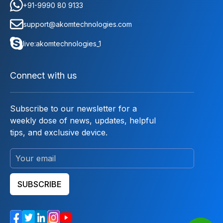
+91-9990 80 9133
support@akomtechnologies.com
live:akomtechnologies_1
Connect with us
Subscribe to our newsletter for a
weekly dose of news, updates, helpful
tips, and exclusive device.
SUBSCRIBE