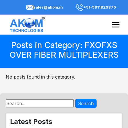
sales@akom.in
+91-9811829876
Posts in Category: FXOFXS
OVER FIBER MULTIPLEXERS
No posts found in this category.
Search
Latest Posts