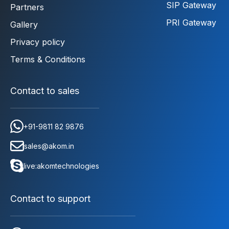
SIP Gateway
Partners
PRI Gateway
Gallery
Privacy policy
Terms & Conditions
Contact to sales
+91-9811 82 9876
sales@akom.in
live:akomtechnologies
Contact to support