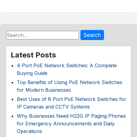
Search
Latest Posts
4 Port PoE Network Switches: A Complete
Buying Guide
Top Benefits of Using PoE Network Switches
for Modern Businesses
Best Uses of 8 Port PoE Network Switches for
IP Cameras and CCTV Systems
Why Businesses Need H22G IP Paging Phones
for Emergency Announcements and Daily
Operations