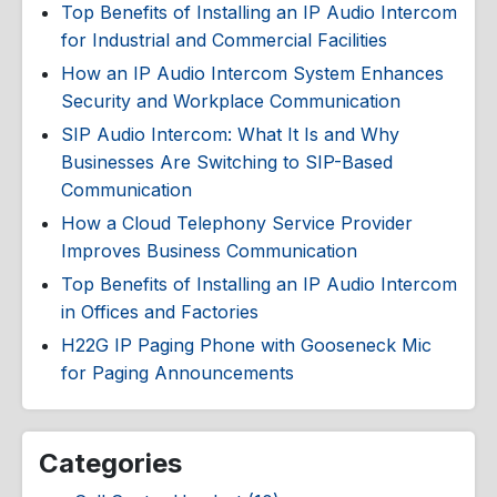
Top Benefits of Installing an IP Audio Intercom
for Industrial and Commercial Facilities
How an IP Audio Intercom System Enhances
Security and Workplace Communication
SIP Audio Intercom: What It Is and Why
Businesses Are Switching to SIP-Based
Communication
How a Cloud Telephony Service Provider
Improves Business Communication
Top Benefits of Installing an IP Audio Intercom
in Offices and Factories
H22G IP Paging Phone with Gooseneck Mic
for Paging Announcements
Categories