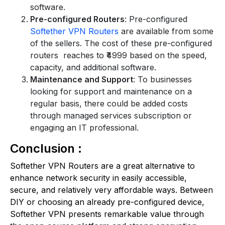
software.
Pre-configured Routers
: Pre-configured
Softether VPN Routers
are available from some
of the sellers. The cost of these pre-configured
routers reaches to ₹4999 based on the speed,
capacity, and additional software.
Maintenance and Support
: To businesses
looking for support and maintenance on a
regular basis, there could be added costs
through managed services subscription or
engaging an IT professional.
Conclusion :
Softether VPN Routers are a great alternative to
enhance network security in easily accessible,
secure, and relatively very affordable ways. Between
DIY or choosing an already pre-configured device,
Softether VPN presents remarkable value through