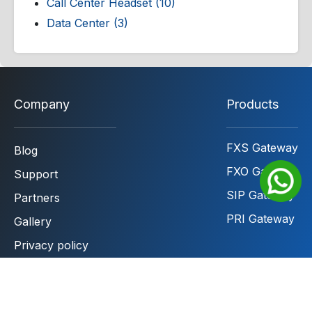
Call Center Headset (10)
Data Center (3)
Company
Products
FXS Gateway
Blog
FXO Gateway
Support
SIP Gateway
Partners
PRI Gateway
Gallery
Privacy policy
Terms & Conditions
Contact to sales