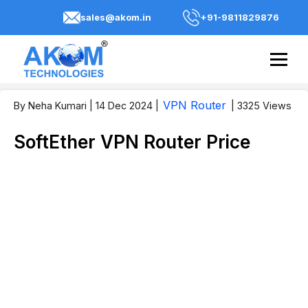
sales@akom.in
+91-9811829876
VPN Router
By Neha Kumari
| 14 Dec 2024
|
| 3325 Views
SoftEther VPN Router Price