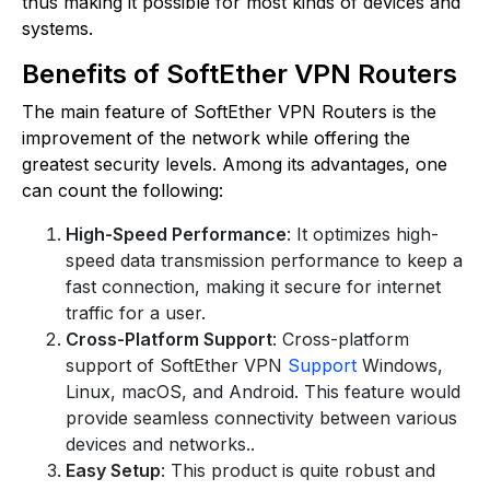
thus making it possible for most kinds of devices and
systems.
Benefits of SoftEther VPN Routers
The main feature of SoftEther VPN Routers is the
improvement of the network while offering the
greatest security levels. Among its advantages, one
can count the following:
High-Speed Performance
: It optimizes high-
speed data transmission performance to keep a
fast connection, making it secure for internet
traffic for a user.
Cross-Platform Support
: Cross-platform
support of SoftEther VPN
Support
Windows,
Linux, macOS, and Android. This feature would
provide seamless connectivity between various
devices and networks..
Easy Setup
: This product is quite robust and