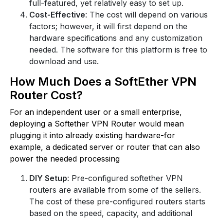
full-featured, yet relatively easy to set up.
Cost-Effective
: The cost will depend on various
factors; however, it will first depend on the
hardware specifications and any customization
needed. The software for this platform is free to
download and use.
How Much Does a SoftEther VPN
Router Cost?
For an independent user or a small enterprise,
deploying a Softether VPN Router would mean
plugging it into already existing hardware-for
example, a dedicated server or router that can also
power the needed processing
DIY Setup
: Pre-configured softether VPN
routers are available from some of the sellers.
The cost of these pre-configured routers starts
based on the speed, capacity, and additional