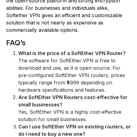
the open-source platform and strong encryption
abilities. For businesses and individuals alike,
Softether VPN gives an efficient and customizable
solution that is not nearly as expensive as
commercially available options.
FAQ’s
What is the price of a SoftEther VPN Router?
The software for SoftEther VPN is free to
download and use, as it is open-source. For
pre-configured SoftEther VPN routers, prices
typically range from ₹4999 depending on
hardware specifications and features.
Are SoftEther VPN Routers cost-effective for
small businesses?
Yes, SoftEther VPN is a highly cost-effective
solution for small businesses.
Can I use SoftEther VPN on existing routers, or
do I need to buy a new one?