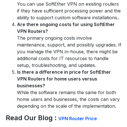
You can use SoftEther VPN on existing routers
if they have sufficient processing power and the
ability to support custom software installations..
Are there ongoing costs for using SoftEther
VPN Routers?
The primary ongoing costs involve
maintenance, support, and possibly upgrades. If
you manage the VPN in-house, there might be
additional costs for IT resources to handle
setup, troubleshooting, and updates.
Is there a difference in price for SoftEther
VPN Routers for home users versus
businesses?
While the software remains the same for both
home users and businesses, the costs can vary
depending on the scale of the implementation.
Read Our Blog :
VPN Router Price