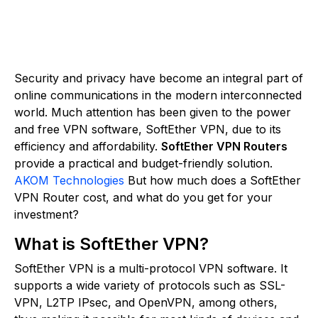
Security and privacy have become an integral part of
online communications in the modern interconnected
world. Much attention has been given to the power
and free VPN software, SoftEther VPN, due to its
efficiency and affordability.
SoftEther VPN Routers
provide a practical and budget-friendly solution.
AKOM Technologies
But how much does a SoftEther
VPN Router cost, and what do you get for your
investment?
What is SoftEther VPN?
SoftEther VPN is a multi-protocol VPN software. It
supports a wide variety of protocols such as SSL-
VPN, L2TP IPsec, and OpenVPN, among others,