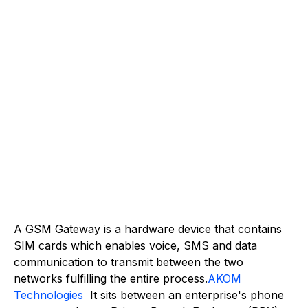
A GSM Gateway is a hardware device that contains
SIM cards which enables voice, SMS and data
communication to transmit between the two
networks fulfilling the entire process.
AKOM
Technologies
It sits between an enterprise's phone