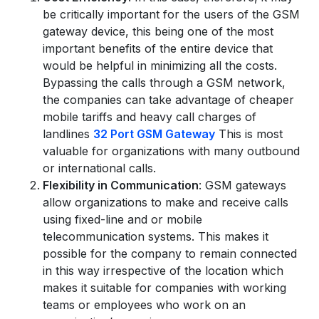
be critically important for the users of the GSM
gateway device, this being one of the most
important benefits of the entire device that
would be helpful in minimizing all the costs.
Bypassing the calls through a GSM network,
the companies can take advantage of cheaper
mobile tariffs and heavy call charges of
Submit
landlines
32 Port GSM Gateway
This is most
valuable for organizations with many outbound
or international calls.
Flexibility in Communication
: GSM gateways
allow organizations to make and receive calls
using fixed-line and or mobile
telecommunication systems. This makes it
possible for the company to remain connected
in this way irrespective of the location which
makes it suitable for companies with working
teams or employees who work on an