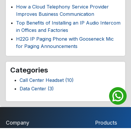
How a Cloud Telephony Service Provider
Improves Business Communication
Top Benefits of Installing an IP Audio Intercom
in Offices and Factories
H22G IP Paging Phone with Gooseneck Mic
for Paging Announcements
Categories
Call Center Headset (10)
Data Center (3)
Company
Products