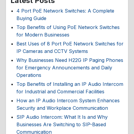
Latest Posts
4 Port PoE Network Switches: A Complete
Buying Guide
Top Benefits of Using PoE Network Switches
for Modern Businesses
Best Uses of 8 Port PoE Network Switches for
IP Cameras and CCTV Systems
Why Businesses Need H22G IP Paging Phones
for Emergency Announcements and Daily
Operations
Top Benefits of Installing an IP Audio Intercom
for Industrial and Commercial Facilities
How an IP Audio Intercom System Enhances
Security and Workplace Communication
SIP Audio Intercom: What It Is and Why
Businesses Are Switching to SIP-Based
Communication