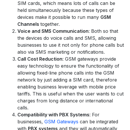
SIM cards, which means lots of calls can be
held simultaneously because these types of
devices make it possible to run many
GSM
Channels
together.
Voice and SMS Communication
: Both so that
the devices do voice calls and SMS, allowing
businesses to use it not only for phone calls but
also via SMS marketing or notifications.
Call Cost Reduction
: GSM gateways provide
easy technology to ensure the functionality of
allowing fixed-line phone calls into the GSM
network by just adding a SIM card, therefore
enabling business leverage with mobile price
tariffs. This is useful when the user wants to cut
charges from long distance or international
calls.
Compatibility with PBX Systems
: For
businesses,
GSM Gateways
can be integrated
with
PBX systems
and they will automatically