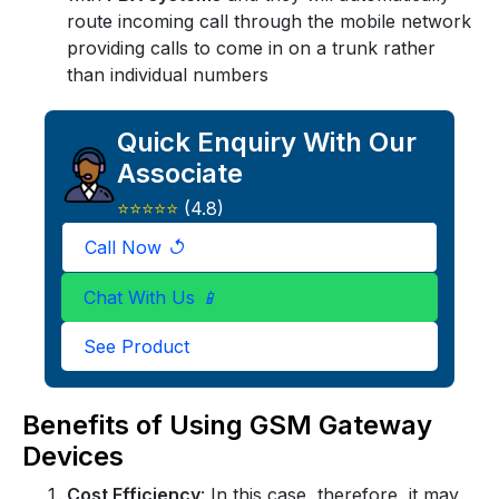
route incoming call through the mobile network
providing calls to come in on a trunk rather
than individual numbers
Quick Enquiry With Our
Associate
⭐⭐⭐⭐⭐
(4.8)
Call Now
↺
X
Quick Enquiry
Chat With Us
📱
See Product
+91
Benefits of Using GSM Gateway
Devices
Cost Efficiency
: In this case, therefore, it may