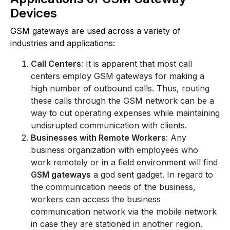
Devices
GSM gateways are used across a variety of
industries and applications:
Call Centers
: It is apparent that most call
centers employ GSM gateways for making a
high number of outbound calls. Thus, routing
these calls through the GSM network can be a
way to cut operating expenses while maintaining
undisrupted communication with clients.
Businesses with Remote Workers
: Any
business organization with employees who
work remotely or in a field environment will find
GSM gateways
a god sent gadget. In regard to
the communication needs of the business,
workers can access the business
communication network via the mobile network
in case they are stationed in another region.