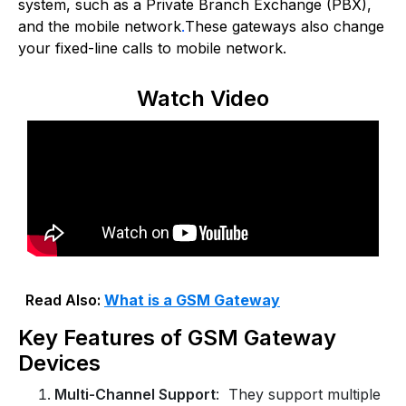
system, such as a Private Branch Exchange (PBX),
and the mobile network
.
These gateways also change
your fixed-line calls to mobile network.
Watch Video
Read Also:
What is a GSM Gateway
Key Features of GSM Gateway
Devices
Multi-Channel Support
: They support multiple