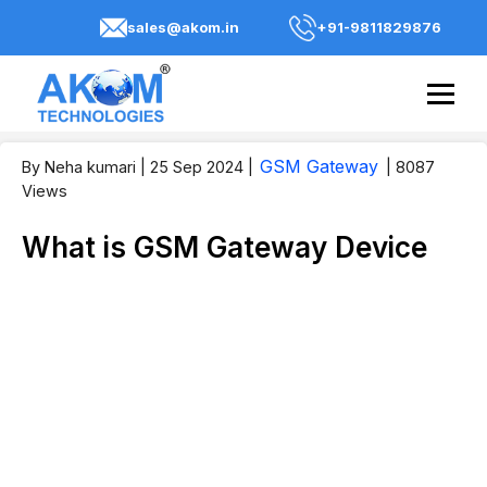
sales@akom.in
+91-9811829876
GSM Gateway
By Neha kumari
| 25 Sep 2024
|
| 8087
Views
What is GSM Gateway Device