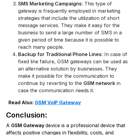
SMS Marketing Campaigns
: This type of
gateway is frequently employed in marketing
strategies that include the utilization of short
message services. They make it easy for the
business to send a large number of SMS in a
given period of time because it is possible to
reach many people.
Backup for Traditional Phone Lines
: In case of
fixed line failure, GSM gateways can be used as
an alternative solution by businesses. They
make it possible for the communication to
continue by reverting to the
GSM network
in
case the communication needs it.
Read Also:
GSM VoIP Gateway
Conclusion:
A
GSM Gateway
device is a professional device that
affects positive changes in flexibility, costs, and