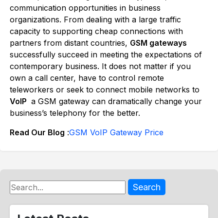
communication opportunities in business
organizations. From dealing with a large traffic
capacity to supporting cheap connections with
partners from distant countries,
GSM gateways
successfully succeed in meeting the expectations of
contemporary business. It does not matter if you
own a call center, have to control remote
teleworkers or seek to connect mobile networks to
VoIP
a GSM gateway can dramatically change your
business’s telephony for the better.
Read Our Blog
:
GSM VoIP Gateway Price
Search