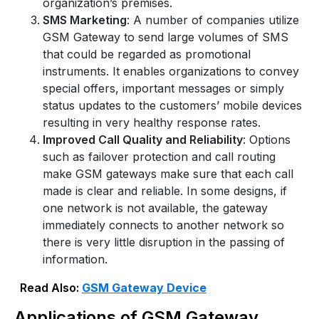
organization’s premises.
SMS Marketing
: A number of companies utilize
GSM Gateway to send large volumes of SMS
that could be regarded as promotional
instruments. It enables organizations to convey
special offers, important messages or simply
status updates to the customers’ mobile devices
resulting in very healthy response rates.
Improved Call Quality and Reliability
: Options
such as failover protection and call routing
make GSM gateways make sure that each call
made is clear and reliable. In some designs, if
one network is not available, the gateway
immediately connects to another network so
there is very little disruption in the passing of
information.
Read Also:
GSM Gateway Device
Applications of GSM Gateway